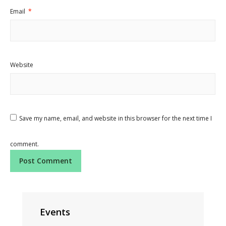
Email
*
Website
Save my name, email, and website in this browser for the next time I
comment.
Events