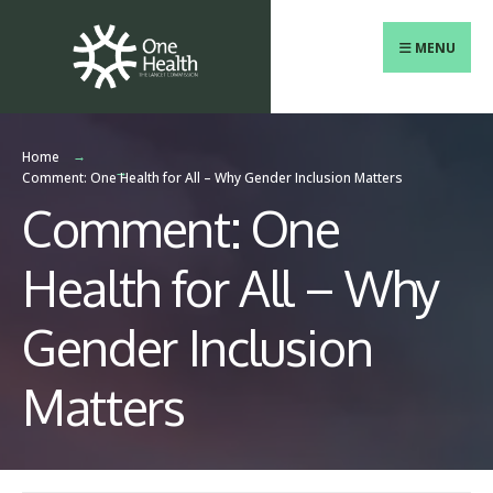
Search
Skip
for:
to
MENU
content
Home
Comment: One Health for All – Why Gender Inclusion Matters
Comment: One
Health for All – Why
Gender Inclusion
Matters