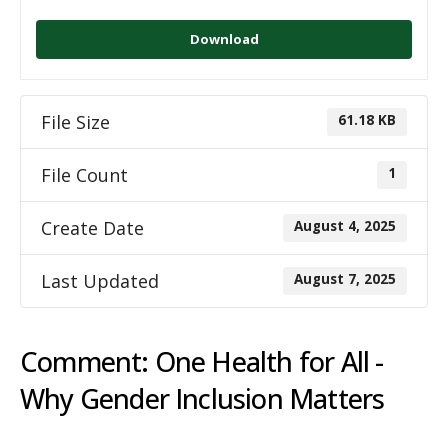
Download
File Size
61.18 KB
File Count
1
Create Date
August 4, 2025
Last Updated
August 7, 2025
Comment: One Health for All -
Why Gender Inclusion Matters