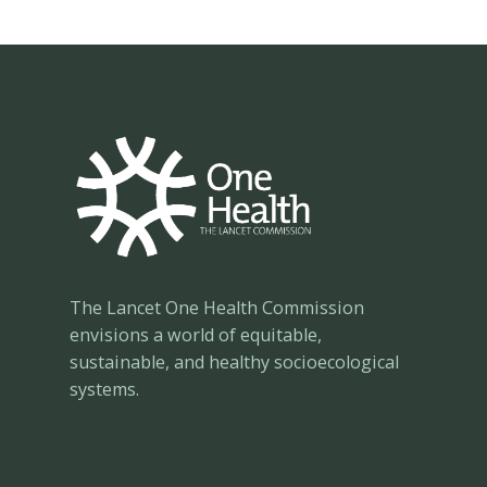
Congress
The Lancet One Health Commission
envisions a world of equitable,
sustainable, and healthy socioecological
systems.