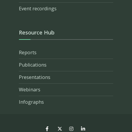
Event recordings
Resource Hub
Reports
Publications
Presentations
Webinars
Infographs