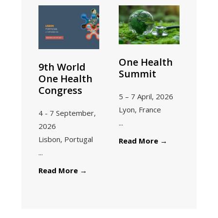
One Health
9th World
Summit
One Health
Congress
5 – 7 April, 2026
Lyon, France
4 - 7 September,
...
2026
Lisbon, Portugal
One
Read More
→
...
Health
Summit
9th
Read More
→
World
One
Health