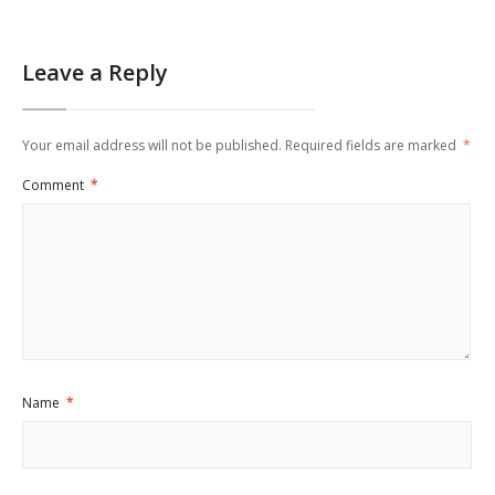
Leave a Reply
Your email address will not be published.
Required fields are marked
*
Comment
*
Name
*