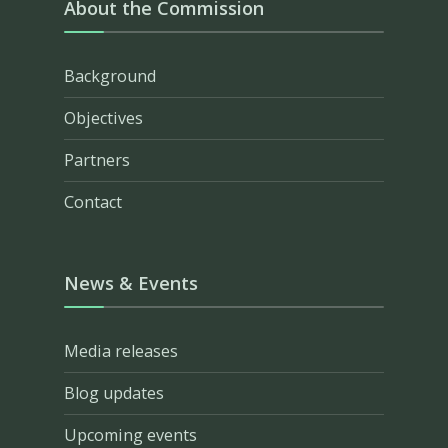
About the Commission
Background
Objectives
Partners
Contact
News & Events
Media releases
Blog updates
Upcoming events