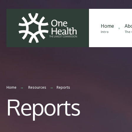
Home
Ab
Intro
The
Home
Resources
Reports
Reports