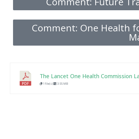
Comment: Future Tra
Comment: One Health fo
Ma
The Lancet One Health Commission L
1 file(s)
3.55 MB