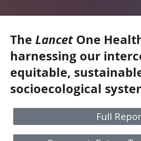
The
Lancet
One Healt
harnessing our inter
equitable, sustainabl
socioecological syst
Full Repo