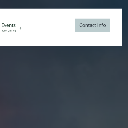
 Events
Contact Info
Activities