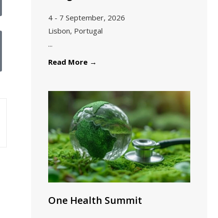
4 - 7 September, 2026
Lisbon, Portugal
...
Read More
→
One Health Summit