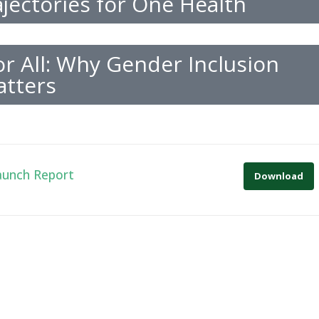
jectories for One Health
r All: Why Gender Inclusion
tters
aunch Report
Download