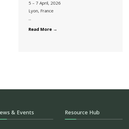
5 – 7 April, 2026
Lyon, France
...
Read More
→
ews & Events
Resource Hub