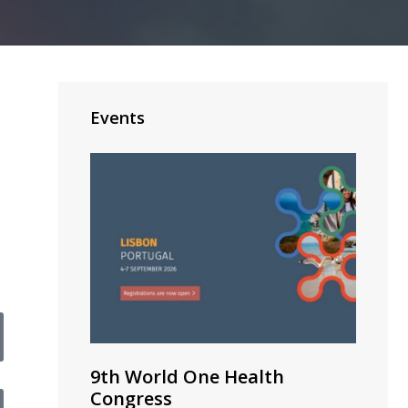
Events
9th World One Health
Congress