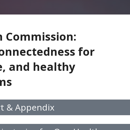
h Commission:
connectedness for
e, and healthy
ems
rt & Appendix