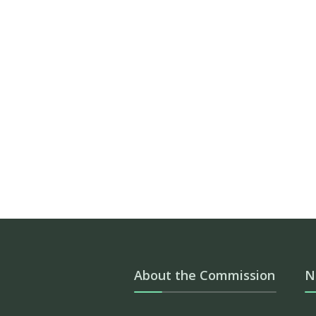
About the Commission
N