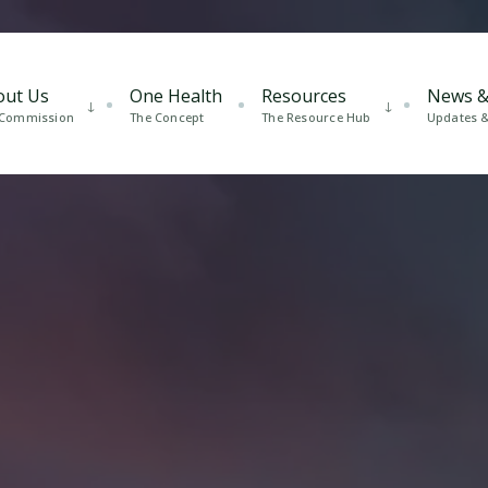
out Us
One Health
Resources
News &
 Commission
The Concept
The Resource Hub
Updates & 