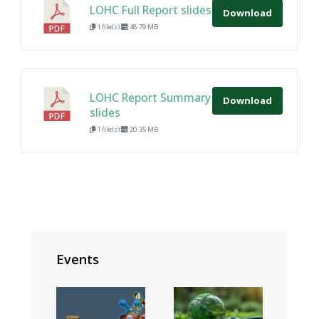
LOHC Full Report slides
Download
1 file(s)
48.79 MB
LOHC Report Summary
Download
slides
1 file(s)
20.35 MB
Events