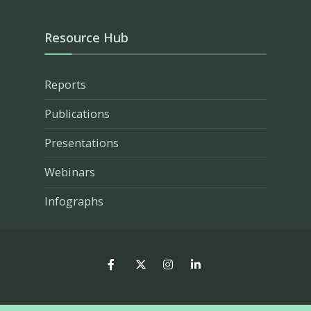
Resource Hub
Reports
Publications
Presentations
Webinars
Infographs