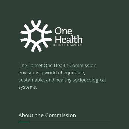
The Lancet One Health Commission
envisions a world of equitable,
sustainable, and healthy socioecological
systems.
About the Commission