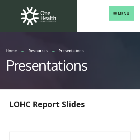
MENU
Home
Resources
Presentations
Presentations
LOHC Report Slides