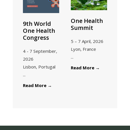
One Health
9th World
Summit
One Health
Congress
5 – 7 April, 2026
Lyon, France
4 - 7 September,
...
2026
Lisbon, Portugal
Read More
→
...
Read More
→