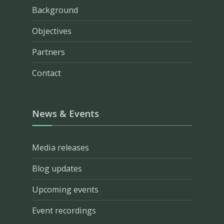
Background
Objectives
Partners
Contact
News & Events
Media releases
Blog updates
Upcoming events
Event recordings