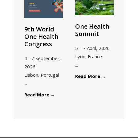
Our
Future
One Health
9th World
Summit
One Health
Congress
5 – 7 April, 2026
Lyon, France
4 - 7 September,
...
2026
Lisbon, Portugal
One
Read More
→
...
Health
Summit
9th
Read More
→
World
One
Health
Congress