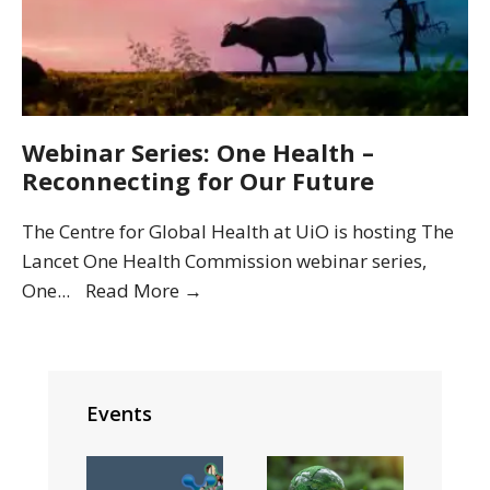
Webinar Series: One Health –
Reconnecting for Our Future
The Centre for Global Health at UiO is hosting The
Lancet One Health Commission webinar series,
Webinar
One
...
Read More
→
Series:
One
Health
–
Events
Reconnecting
for