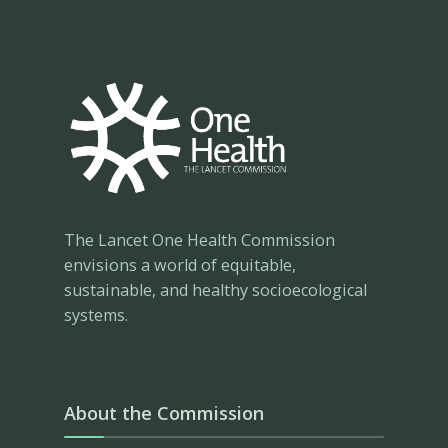
The Lancet One Health Commission
envisions a world of equitable,
sustainable, and healthy socioecological
systems.
About the Commission