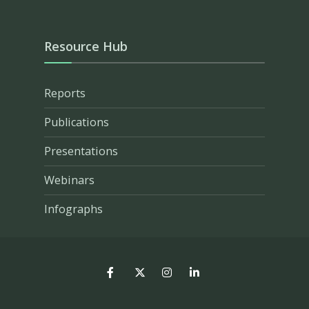
Resource Hub
Reports
Publications
Presentations
Webinars
Infographs