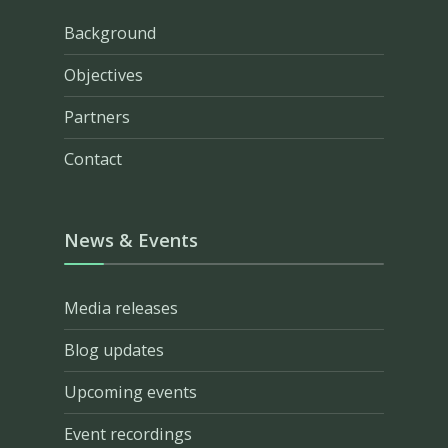
Background
Objectives
Partners
Contact
News & Events
Media releases
Blog updates
Upcoming events
Event recordings